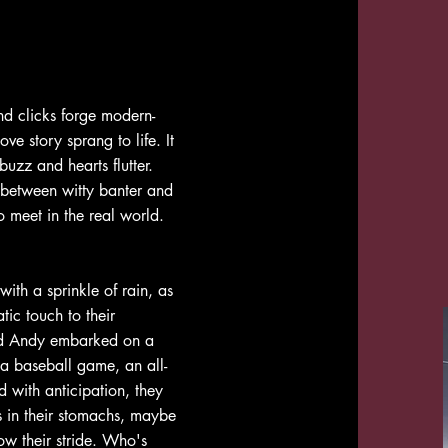
nd clicks forge modern-
e story sprang to life. It
uzz and hearts flutter.
d between witty banter and
 meet in the real world.
with a sprinkle of rain, as
tic touch to their
nd Andy embarked on a
 a baseball game, an all-
d with anticipation, they
es in their stomachs, maybe
low their stride. Who's