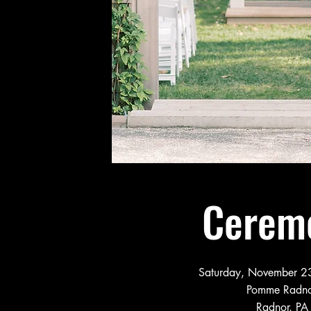
Cerem
Saturday, November 23
Pomme Radn
Radnor, PA