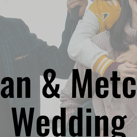
an & Metc
Wedding