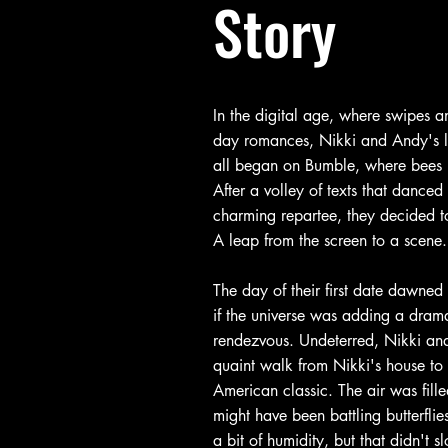
Story
In the digital age, where swipes a
day romances, Nikki and Andy's lov
all began on Bumble, where bees b
After a volley of texts that dance
charming repartee, they decided to
A leap from the screen to a scene.
The day of their first date dawned 
if the universe was adding a drama
rendezvous. Undeterred, Nikki a
quaint walk from Nikki's house to
American classic. The air was fille
might have been battling butterfli
a bit of humidity, but that didn't s