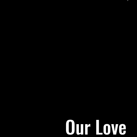
Our Love