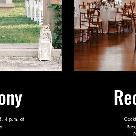
ony
Re
, 4 p.m. at
Cockt
or
Rece
P