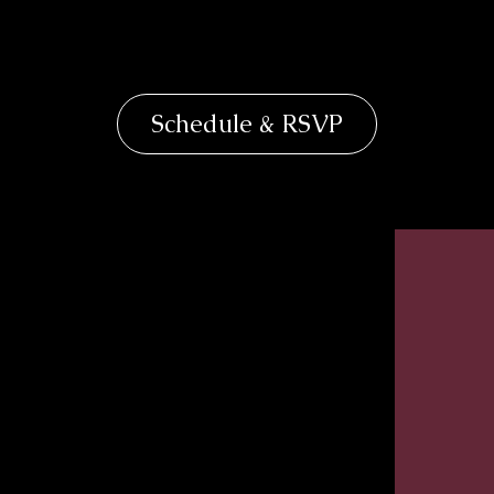
Schedule & RSVP