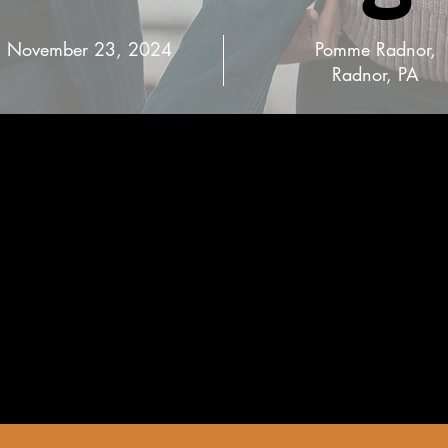
November 23, 2024
Pomme Radnor,
Radnor, PA