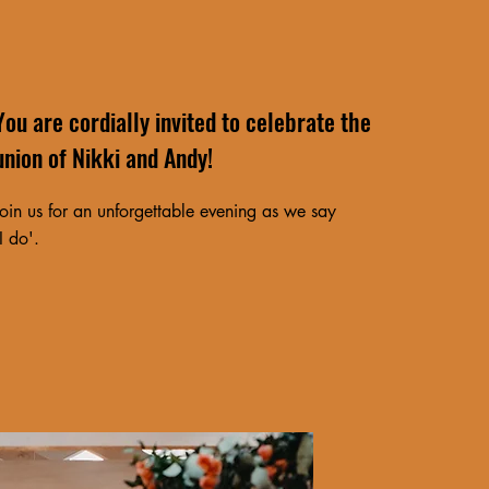
You are cordially invited to celebrate the
union of Nikki and Andy!
Join us for an unforgettable evening as we say
'I do'.