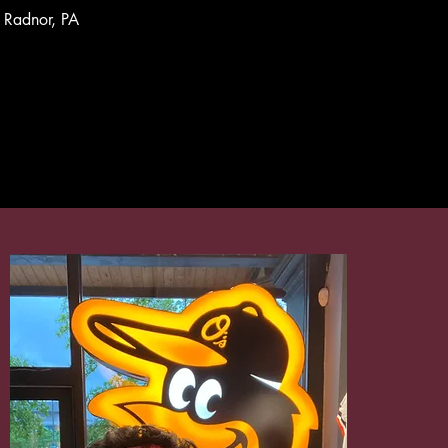
Radnor, PA