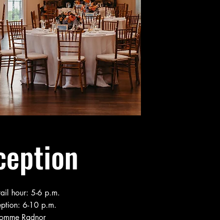
ception
ail hour: 5-6 p.m.
ption: 6-10 p.m.
omme Radnor