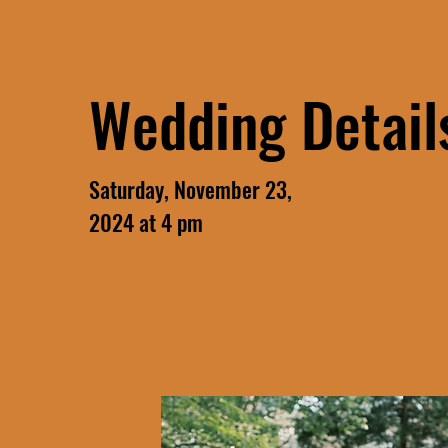
Wedding Detail
Saturday, November 23,
2024 at 4 pm