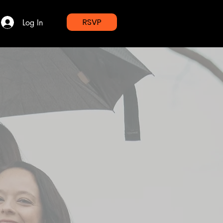
RSVP
Log In