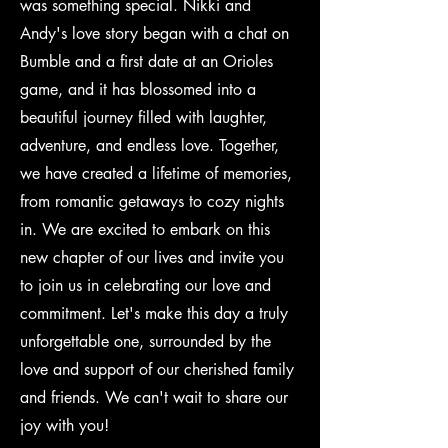
was something special. Nikki and
Andy's love story began with a chat on
Bumble and a first date at an Orioles
game, and it has blossomed into a
beautiful journey filled with laughter,
adventure, and endless love. Together,
we have created a lifetime of memories,
from romantic getaways to cozy nights
in. We are excited to embark on this
new chapter of our lives and invite you
to join us in celebrating our love and
commitment. Let's make this day a truly
unforgettable one, surrounded by the
love and support of our cherished family
and friends. We can't wait to share our
joy with you!