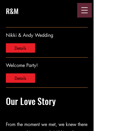
R&M
Nikki & Andy Wedding
Details
Welcome Party!
Details
Our Love Story
From the moment we met, we knew there